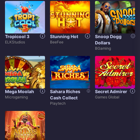
Tropicool 3
Stunning Hot
Snoop Dogg
ELKStudios
BeeFee
Dollars
BGaming
Mega Moolah
Sahara Riches
Secret Admirer
Microgaming
Games Global
Cash Collect
Playtech