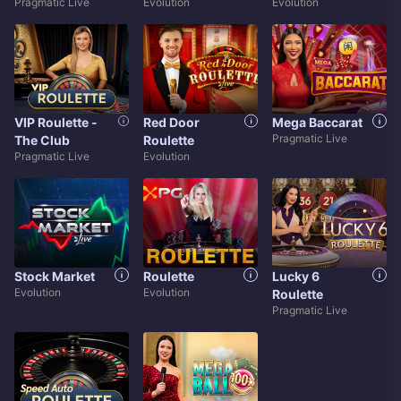
Pragmatic Live
Evolution
Evolution
VIP Roulette -
Red Door
Mega Baccarat
Pragmatic Live
The Club
Roulette
Pragmatic Live
Evolution
Stock Market
Roulette
Lucky 6
Evolution
Evolution
Roulette
Pragmatic Live