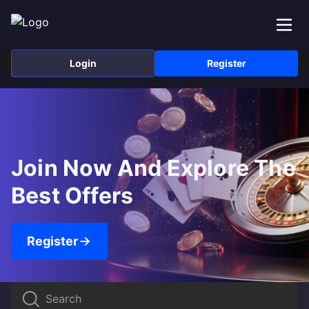
Login
Register
Join Now And Explore The
Best Offers
Register