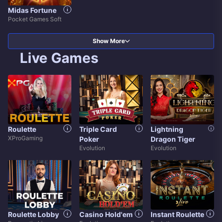
Midas Fortune
Pocket Games Soft
Show More
Live Games
Roulette
Triple Card
Lightning
XProGaming
Poker
Dragon Tiger
Evolution
Evolution
Roulette Lobby
Casino Hold'em
Instant Roulette