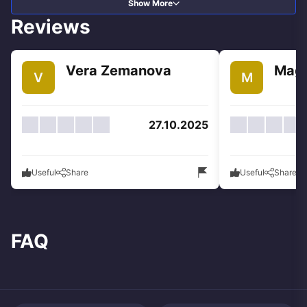
Show More
Reviews
Vera Zemanova
Magn
V
M
27.10.2025
Useful
Share
Useful
Share
FAQ