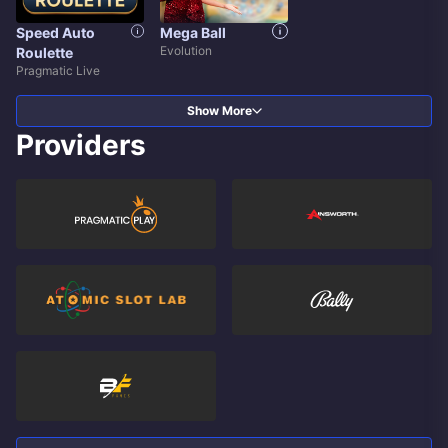
Speed Auto
Mega Ball
Evolution
Roulette
Pragmatic Live
Show More
Providers