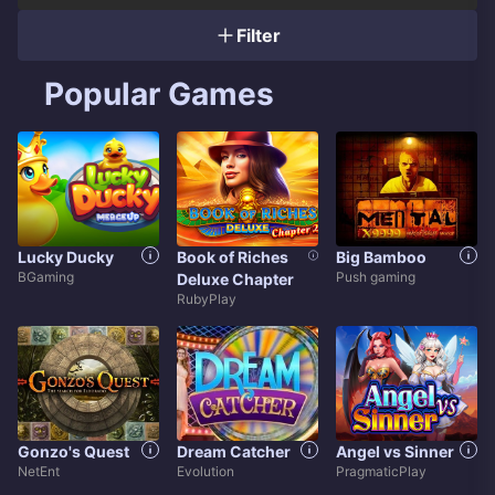
Filter
Popular Games
Lucky Ducky
Book of Riches
Big Bamboo
BGaming
Push gaming
Deluxe Chapter
RubyPlay
Gonzo's Quest
Dream Catcher
Angel vs Sinner
NetEnt
Evolution
PragmaticPlay